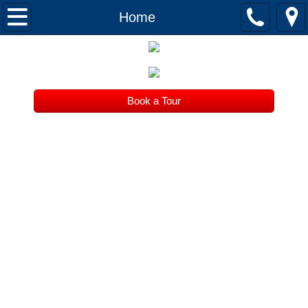
Home
Home
About
Tuition
Book a Tour
Register
Serving beautiful Willow Glen since 2007
Contact
What is it like here?
Parents
Thanks!