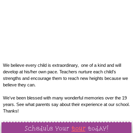
Commitment to
Excellence
in early childhood education designed to support and
equip the whole child
We believe every child is extraordinary, one of a kind and will
develop at his/her own pace. Teachers nurture each child’s
strengths and encourage them to reach new heights because we
believe they can.
We've been blessed with many wonderful memories over the 19
years. See what parents say about their experience at our school.
Thanks!
Schedule your
tour
today!