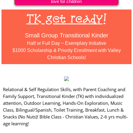
love for children
TK get ready!
Small Group Transitional Kinder
Half or Full Day ~ Exemplary Initiative
$1000 Scholarship & Priority Enrollment with Valley
Christian Schools!
Relational & Self Regulation Skills, with Parent Coaching and
Family Support, Transitional Kinder (TK) with individualized
attention, Outdoor Learning, Hands-On Exploration, Music
Class, Bilingual/Spanish, Toilet Training, Breakfast, Lunch &
Snacks (No Nuts)! ​Bible Class - Christian Values, 2-6 yrs multi-
age learning!