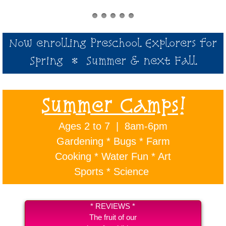
Now enrolling Preschool Explorers for
Spring * Summer & next Fall
Summer Camps!
Ages 2 to 7 | 8am-6pm
Gardening * Bugs * Farm
Cooking *
Water Fun * Art
Sports * Science
* REVIEWS *
The fruit of our